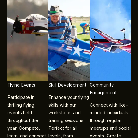
Flying Events​
Skill Development
Community
Engagement
Participate in
Enhance your flying
thrilling flying
skills with our
Connect with like-
events held
workshops and
minded individuals
throughout the
training sessions.
through regular
year. Compete,
Perfect for all
meetups and social
learn, and connect
levels, from
events. Create