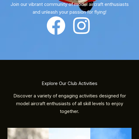
Join our vibrant community of model aircraft enthusiasts
and unleash your passion for flying!
Explore Our Club Activities
Discover a variety of engaging activities designed for
model aircraft enthusiasts of all skill levels to enjoy
together.