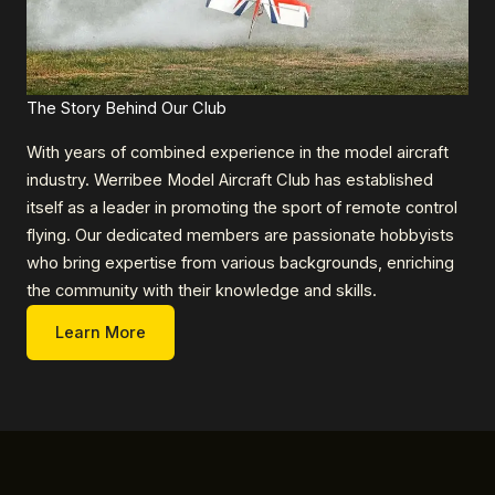
The Story Behind Our Club
With years of combined experience in the model aircraft
industry. Werribee Model Aircraft Club has established
itself as a leader in promoting the sport of remote control
flying. Our dedicated members are passionate hobbyists
who bring expertise from various backgrounds, enriching
the community with their knowledge and skills.
Learn More