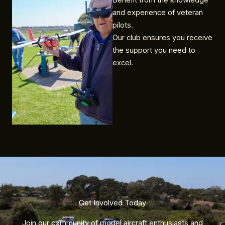
Benefit from the knowledge
and experience of veteran
pilots.
Our club ensures you receive
the support you need to
excel.
Get Involved Today​
Join our community of model aircraft enthusiasts and