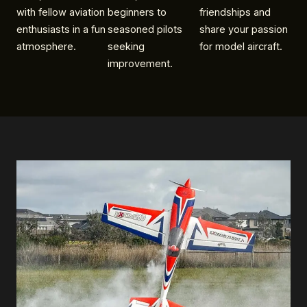
with fellow aviation
beginners to
friendships and
enthusiasts in a fun
seasoned pilots
share your passion
atmosphere.
seeking
for model aircraft.
improvement.