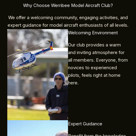
Why Choose Werribee Model Aircraft Club?
We offer a welcoming community, engaging activities, and
expert guidance for model aircraft enthusiasts of all levels.
Welcoming Environment​
Our club provides a warm
and inviting atmosphere for
all members. Everyone, from
novices to experienced
pilots, feels right at home
here.
Expert Guidance